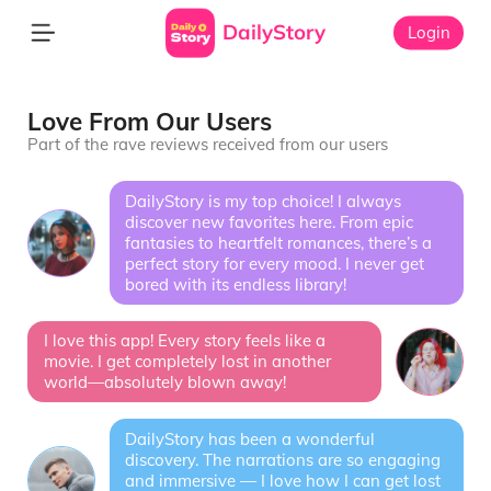
DailyStory
Login
Love From Our Users
Part of the rave reviews received from our users
DailyStory is my top choice! I always
discover new favorites here. From epic
fantasies to heartfelt romances, there’s a
perfect story for every mood. I never get
bored with its endless library!
I love this app! Every story feels like a
movie. I get completely lost in another
world—absolutely blown away!
DailyStory has been a wonderful
discovery. The narrations are so engaging
and immersive — I love how I can get lost