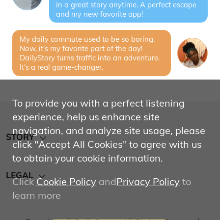
in a great story anytime. A perfect escape
and my new favorite app!
My daily commute used to be so boring.
Now, it's my favorite part of the day!
DailyStory turns traffic into an adventure.
It's a real game-changer.
To provide you with a perfect listening
experience, help us enhance site
navigation, and analyze site usage, please
STORY
click "Accept All Cookies" to agree with us
to obtain your cookie information.
About
LEGAL
Click
Cookie Policy
and
Privacy Policy
to
learn more
Privacy Policy
Terms of Service